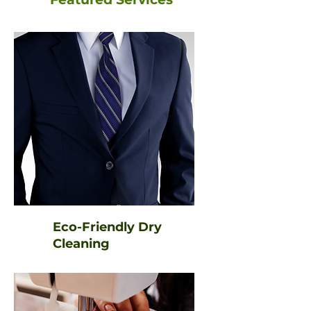
Eco-Friendly Dry
Cleaning