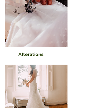
Alterations