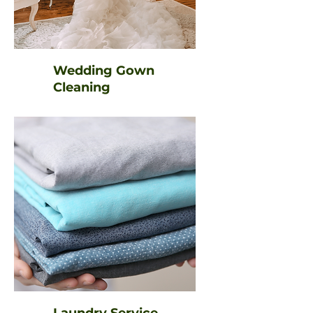
Wedding Gown
Cleaning