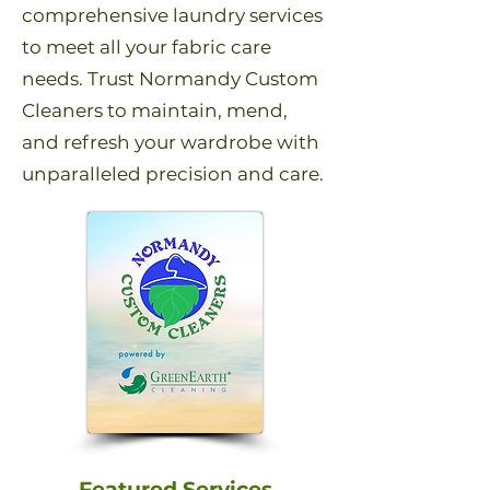
comprehensive laundry services
to meet all your fabric care
needs. Trust Normandy Custom
Cleaners to maintain, mend,
and refresh your wardrobe with
unparalleled precision and care.
Featured Services