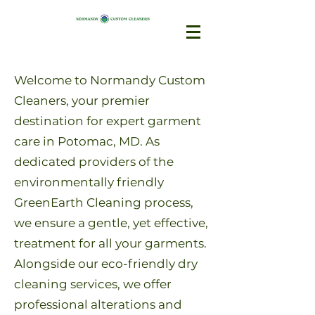
Welcome to Normandy Custom
Cleaners, your premier
destination for expert garment
care in Potomac, MD. As
dedicated providers of the
environmentally friendly
GreenEarth Cleaning process,
we ensure a gentle, yet effective,
treatment for all your garments.
Alongside our eco-friendly dry
cleaning services, we offer
professional alterations and